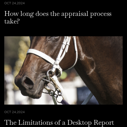
OCT 24,2024
How long does the appraisal process
take?
OCT 24,2024
The Limitations of a Desktop Report