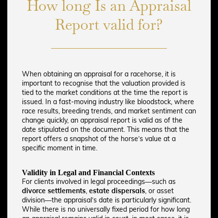
How long Is an Appraisal
Report valid for?
When obtaining an appraisal for a racehorse, it is
important to recognise that the valuation provided is
tied to the market conditions at the time the report is
issued. In a fast-moving industry like bloodstock, where
race results, breeding trends, and market sentiment can
change quickly, an appraisal report is valid as of the
date stipulated on the document. This means that the
report offers a snapshot of the horse’s value at a
specific moment in time.
Validity in Legal and Financial Contexts
For clients involved in legal proceedings—such as
divorce settlements
,
estate dispersals
, or asset
division—the appraisal’s date is particularly significant.
While there is no universally fixed period for how long