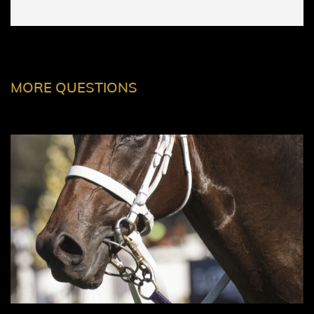
MORE QUESTIONS