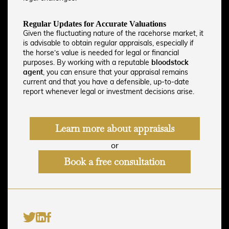
Regular Updates for Accurate Valuations
Given the fluctuating nature of the racehorse market, it
is advisable to obtain regular appraisals, especially if
the horse’s value is needed for legal or financial
purposes. By working with a reputable
bloodstock
agent
, you can ensure that your appraisal remains
current and that you have a defensible, up-to-date
report whenever legal or investment decisions arise.
Learn more about appraisals
or
Book a free consultation