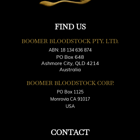
FIND US
BOOMER BLOODSTOCK PTY. LTD.
ABN: 18 134 636 874
PO Box 648
Ashmore City, QLD 4214
Australia
BOOMER BLOODSTOCK CORP.
PO Box 1125
Monrovia CA 91017
USA
CONTACT