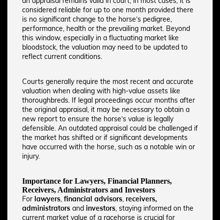
an appraisal remains valid in court, in most cases, it is
considered reliable for up to one month provided there
is no significant change to the horse’s pedigree,
performance, health or the prevailing market. Beyond
this window, especially in a fluctuating market like
bloodstock, the valuation may need to be updated to
reflect current conditions.
Courts generally require the most recent and accurate
valuation when dealing with high-value assets like
thoroughbreds. If legal proceedings occur months after
the original appraisal, it may be necessary to obtain a
new report to ensure the horse’s value is legally
defensible. An outdated appraisal could be challenged if
the market has shifted or if significant developments
have occurred with the horse, such as a notable win or
injury.
Importance for Lawyers, Financial Planners,
Receivers, Administrators and Investors
For
lawyers
,
financial advisors
,
receivers,
administrators
and
investors
, staying informed on the
current market value of a racehorse is crucial for