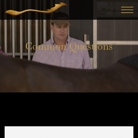
Common Questions