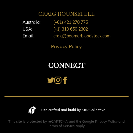
CRAIG ROUNSEFELL
Australia:
(+61) 421 270 775
USA:
(+1) 310 650 2302
Email:
craig@boomerbloodstock.com
Privacy Policy
CONNECT
Site crafted and build by Kick Collective
This site is protected by reCAPTCHA and the Google
Privacy Policy
and
Terms of Service
apply.