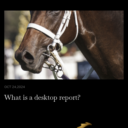
OCT 24,2024
What is a desktop report?