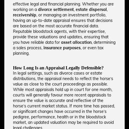
effective legal and financial planning. Whether you are
working on a
divorce settlement
,
estate dispersal
,
receivership
, or managing an investment portfolio,
having an up-to-date appraisal ensures that decisions
are based on the most accurate financial data.
Reputable bloodstock agents, with their expertise,
provide these valuations and updates, ensuring that
you have reliable data for
asset allocation
, determining
a sales process,
insurance purposes
, or even tax
planning.
How Long Is an Appraisal Legally Defensible?
In legal settings, such as divorce cases or estate
distributions, the appraisal needs to reflect the horse’s
value as close to the court proceedings as possible.
While most appraisals hold up in court for one month,
courts will generally favour more recent appraisals to
ensure the value is accurate and reflective of the
horse’s current market status. If more time has passed,
or significant changes have occurred in the horse’s
pedigree, performance, health or in the bloodstock
market, an updated valuation may be required to avoid
legal challenges.