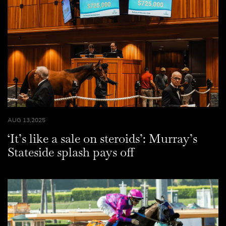
AUG 13,2025
‘It’s like a sale on steroids’: Murray’s
Stateside splash pays off