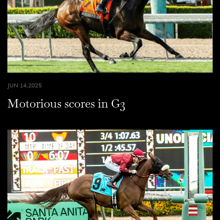
JUN 14,2025
Motorious scores in G3