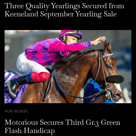
Three Quality Yearlings Secured from
Keeneland September Yearling Sale
AUG 30,2025
Motorious Secures Third Gr.3 Green
Flash Handicap