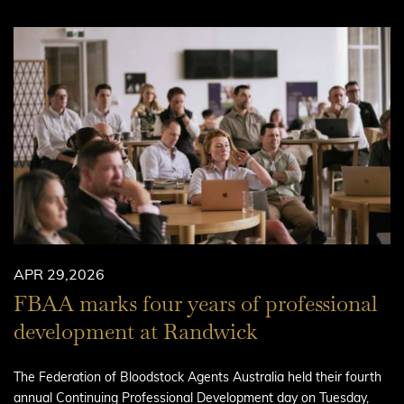
APR 29,2026
FBAA marks four years of professional
development at Randwick
The Federation of Bloodstock Agents Australia held their fourth
annual Continuing Professional Development day on Tuesday,