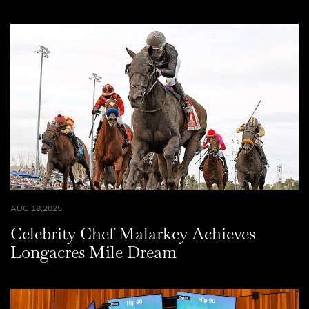
AUG 18,2025
Celebrity Chef Malarkey Achieves
Longacres Mile Dream