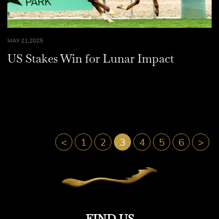
MAY 21,2025
US Stakes Win for Lunar Impact
<
1
2
3
4
5
6
>
FIND US