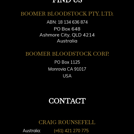
BOOMER BLOODSTOCK PTY. LTD.
ABN: 18 134 636 874
PO Box 648
Ashmore City, QLD 4214
Australia
BOOMER BLOODSTOCK CORP.
PO Box 1125
Monrovia CA 91017
USA
CONTACT
CRAIG ROUNSEFELL
Australia:
(+61) 421 270 775