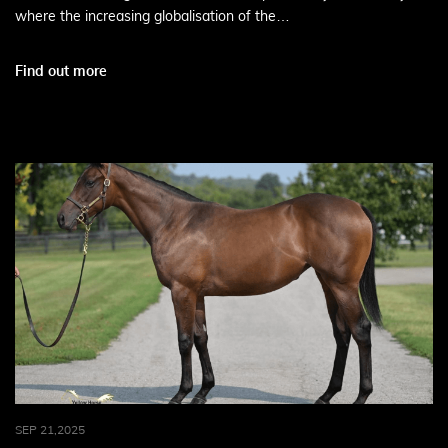
where the increasing globalisation of the…
Find out more
SEP 21,2025