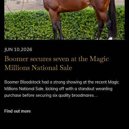
JUN 10,2026
Boomer secures seven at the Magic
Millions National Sale
Boomer Bloodstock had a strong showing at the recent Magic
Millions National Sale, kicking off with a standout weanling
purchase before securing six quality broodmares…
Find out more