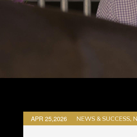
APR 25,2026
NEWS & SUCCESS, 