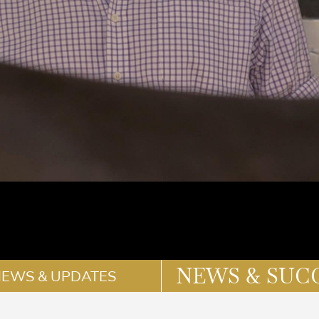
NEWS & SUC
NEWS & UPDATES