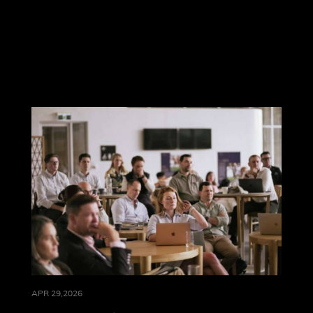
APR 29,2026