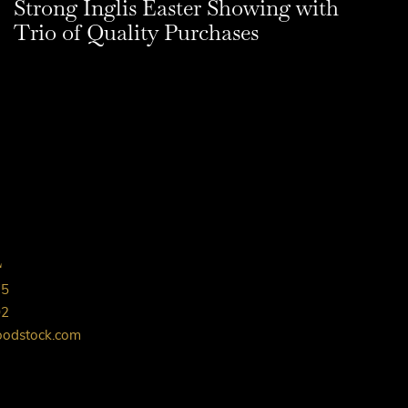
Strong Inglis Easter Showing with
Trio of Quality Purchases
L
75
02
oodstock.com