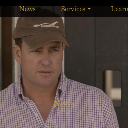
aking out the $200,000 BRC Calaway Gal Stakes (1200m) at E
News
Services
Lear
News