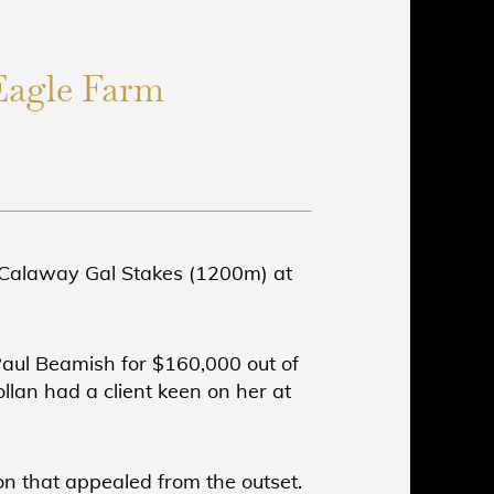
Eagle Farm
C Calaway Gal Stakes (1200m) at
Paul Beamish for $160,000 out of
llan had a client keen on her at
on that appealed from the outset.