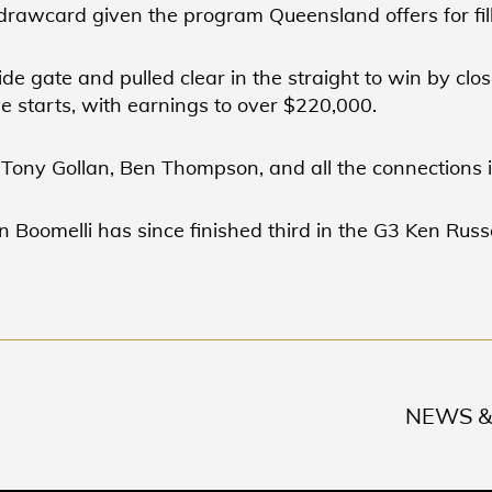
 drawcard given the program Queensland offers for fill
side gate and pulled clear in the straight to win by clo
e starts, with earnings to over $220,000.
 Tony Gollan, Ben Thompson, and all the connections 
en Boomelli has since finished third in the G3 Ken Russ
NEWS &