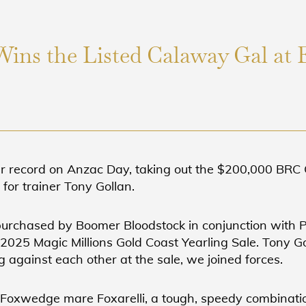
Wins the Listed Calaway Gal at 
er record on Anzac Day, taking out the $200,000 BR
or trainer Tony Gollan.
 purchased by Boomer Bloodstock in conjunction with 
2025 Magic Millions Gold Coast Yearling Sale. Tony Go
 against each other at the sale, we joined forces.
e Foxwedge mare Foxarelli, a tough, speedy combinati