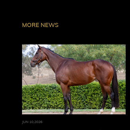
MORE NEWS
JUN 10,2026