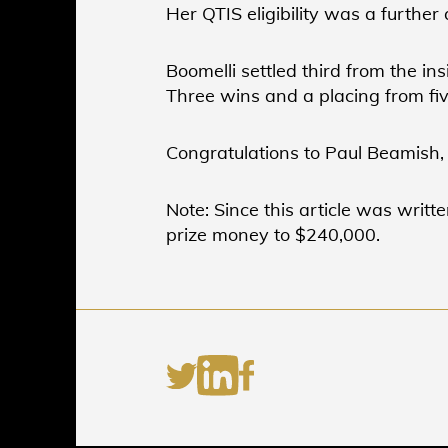
Her QTIS eligibility was a further
Boomelli settled third from the in
Three wins and a placing from fiv
Congratulations to Paul Beamish,
Note: Since this article was writt
prize money to $240,000.