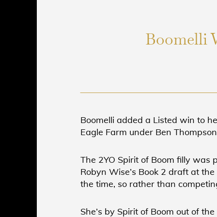
Boomelli 
Boomelli added a Listed win to h
Eagle Farm under Ben Thompson f
The 2YO Spirit of Boom filly was
Robyn Wise’s Book 2 draft at the 
the time, so rather than competing
She’s by Spirit of Boom out of th