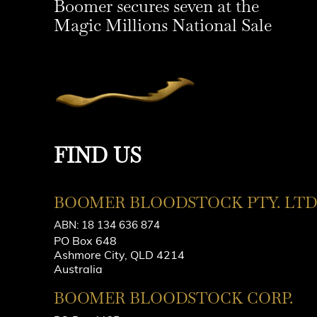
Boomer secures seven at the
Magic Millions National Sale
FIND US
BOOMER BLOODSTOCK PTY. LTD
ABN: 18 134 636 874
PO Box 648
Ashmore City, QLD 4214
Australia
BOOMER BLOODSTOCK CORP.