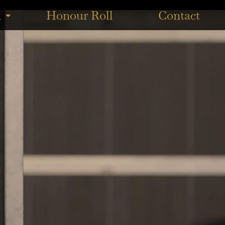
agle Farm under Ben Thompson for trainer Tony Gollan. ...
n
Honour Roll
Contact