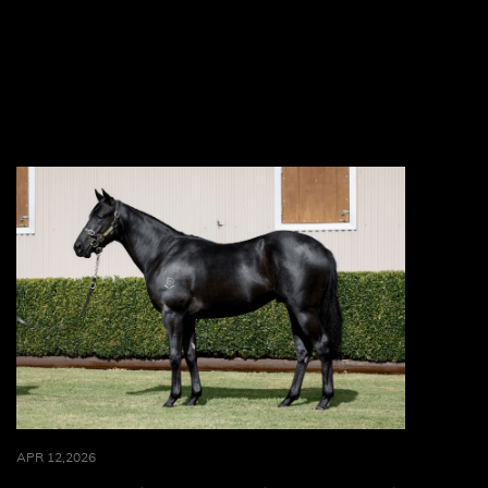
APR 12,2026