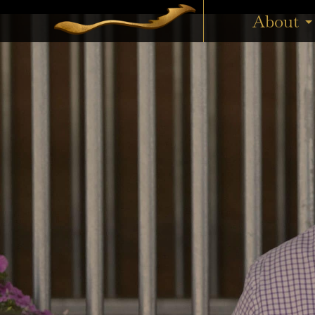
Boomelli added a Listed win to her record on Anzac Day, t
About