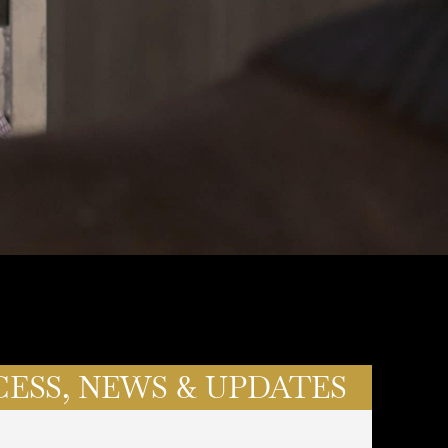
CESS, NEWS & UPDATES