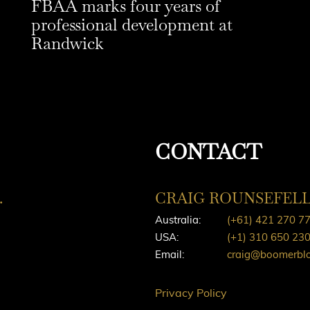
FBAA marks four years of
professional development at
Randwick
CONTACT
.
CRAIG ROUNSEFEL
Australia:
(+61) 421 270 7
USA:
(+1) 310 650 23
Email:
craig@boomerbl
Privacy Policy