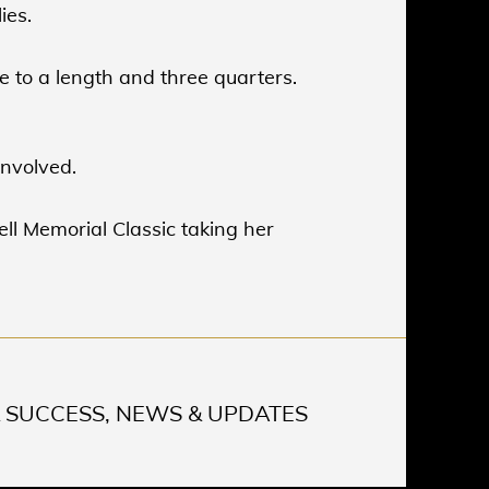
ies.
se to a length and three quarters.
involved.
ell Memorial Classic taking her
 SUCCESS, NEWS & UPDATES