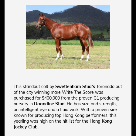
This standout colt by
Swettenham Stud’s
Toronado out
of the city winning mare
Write The Score
was
purchased for $400,000 from the proven G1 producing
nursery in
Daandine Stud
. He has size and strength,
an intelligent eye and a fluid walk.
With a proven sire
known for producing top Hong Kong performers, this
yearling was high on the hit list for the
Hong Kong
Jockey Club
.