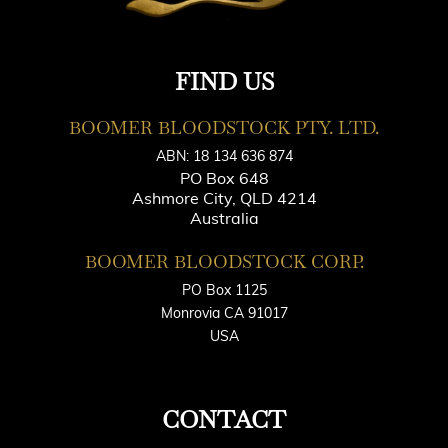
FIND US
BOOMER BLOODSTOCK PTY. LTD.
ABN: 18 134 636 874
PO Box 648
Ashmore City, QLD 4214
Australia
BOOMER BLOODSTOCK CORP.
PO Box 1125
Monrovia CA 91017
USA
CONTACT