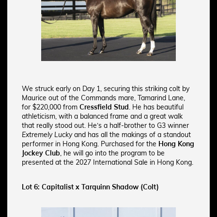
We struck early on Day 1, securing this striking colt by
Maurice out of the Commands mare, Tamarind Lane,
for $220,000 from
Cressfield Stud
. He has beautiful
athleticism, with a balanced frame and a great walk
that really stood out. He’s a half-brother to G3 winner
Extremely Lucky
and has all the makings of a standout
performer in Hong Kong. Purchased for the
Hong Kong
Jockey Club
, he will go into the program to be
presented at the 2027 International Sale in Hong Kong.
Lot 6: Capitalist x Tarquinn Shadow (Colt)