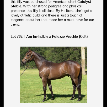
this filly was purchased for American client
Catalyst
Stable
. With her strong pedigree and physical
presence, this filly is all class. By Hellbent, she’s got a
lovely athletic build, and there is just a touch of
elegance about her that made her a must have for our
client.
Lot 762: I Am Invincible x Palazzo Vecchio (Colt)