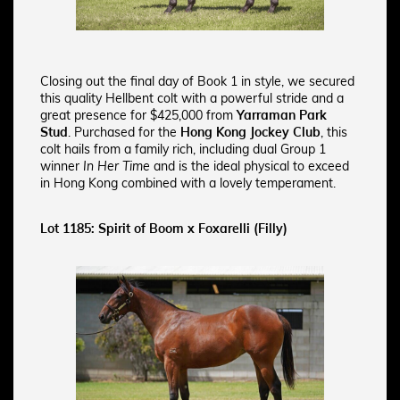
Closing out the final day of Book 1 in style, we secured
this quality Hellbent colt with a powerful stride and a
great presence
for $425,000 from
Yarraman Park
Stud
. Purchased for the
Hong Kong Jockey Club
, this
colt hails from a family rich, including dual Group 1
winner
In Her Time
and is the ideal physical to exceed
in Hong Kong combined with a lovely temperament.
Lot 1185: Spirit of Boom x Foxarelli (Filly)