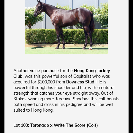
Another value purchase for the
Hong Kong Jockey
Club
, was this powerful son of Capitalist who was
acquired for $100,000 from
Bowness Stud
. He is
powerful through his shoulder and hip, with a natural
strength that catches your eye straight away.
Out of
Stakes-winning mare
Tarquinn Shadow
, this colt boasts
both speed and class in his pedigree and will be well
suited to Hong Kong.
Lot 103: Toronado x Write The Score (Colt)