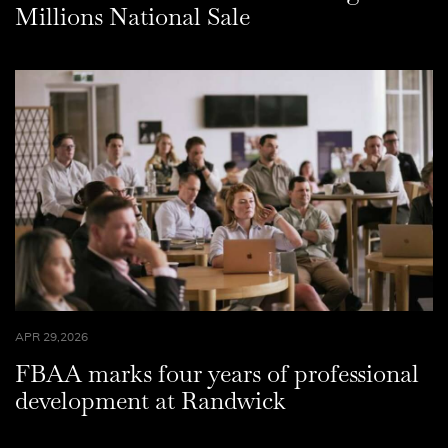
Millions National Sale
APR 29,2026
FBAA marks four years of professional
development at Randwick