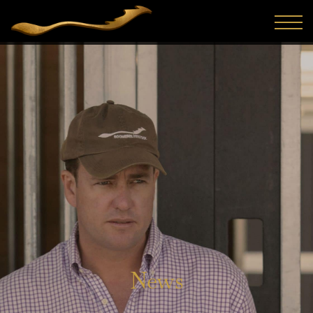
The first and arguably most important sale in Australasia
for 2025 has been completed and Boomer Bloodstock was
active, purchasing seven yearlings. With a mix of colts a...
News