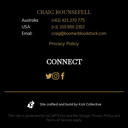
CRAIG ROUNSEFELL
Australia:
(+61) 421 270 775
USA:
(+1) 310 650 2302
Email:
craig@boomerbloodstock.com
Privacy Policy
CONNECT
Site crafted and build by Kick Collective
This site is protected by reCAPTCHA and the Google
Privacy Policy
and
Terms of Service
apply.