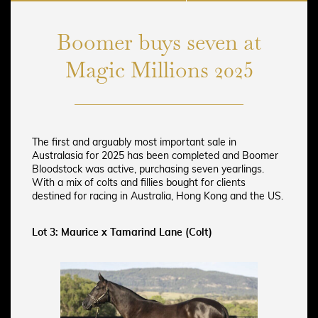
Boomer buys seven at
Magic Millions 2025
The first and arguably most important sale in
Australasia for 2025 has been completed and Boomer
Bloodstock was active, purchasing seven yearlings.
With a mix of colts and fillies bought for clients
destined for racing in Australia, Hong Kong and the US.
Lot 3: Maurice x Tamarind Lane (Colt)