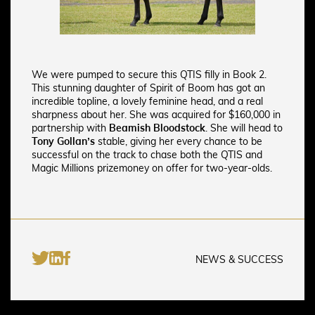
We were pumped to secure this QTIS filly in Book 2.
This stunning daughter of Spirit of Boom has got an
incredible topline, a lovely feminine head, and a real
sharpness about her. She
was acquired for $160,000 in
partnership with
Beamish Bloodstock
. She will head to
Tony Gollan’s
stable, giving her every chance to be
successful on the track to chase both the QTIS and
Magic Millions prizemoney on offer for two-year-olds.
NEWS & SUCCESS