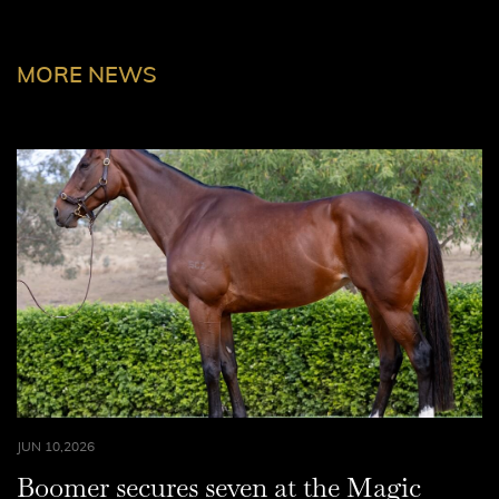
MORE NEWS
JUN 10,2026
Boomer secures seven at the Magic