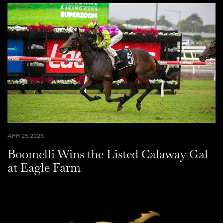
APR 25,2026
Boomelli Wins the Listed Calaway Gal
at Eagle Farm