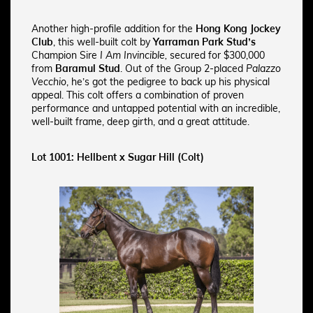
Another high-profile addition for the
Hong Kong Jockey
Club
, this well-built colt by
Yarraman Park Stud’s
Champion Sire
I Am Invincible,
secured for $300,000
from
Baramul Stud
. Out of the Group 2-placed
Palazzo
Vecchio
, he’s got the pedigree to back up his physical
appeal. This colt offers a combination of proven
performance and untapped potential with an incredible,
well-built frame, deep girth, and a great attitude.
Lot 1001: Hellbent x Sugar Hill (Colt)