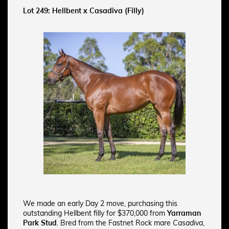
Lot 249: Hellbent x Casadiva (Filly)
We made an early Day 2 move, purchasing this
outstanding Hellbent filly for $370,000 from
Yarraman
Park Stud
. Bred from the Fastnet Rock mare
Casadiva
,