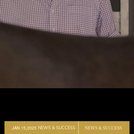
JAN 15,2025
NEWS & SUCCESS
NEWS & SUCCESS