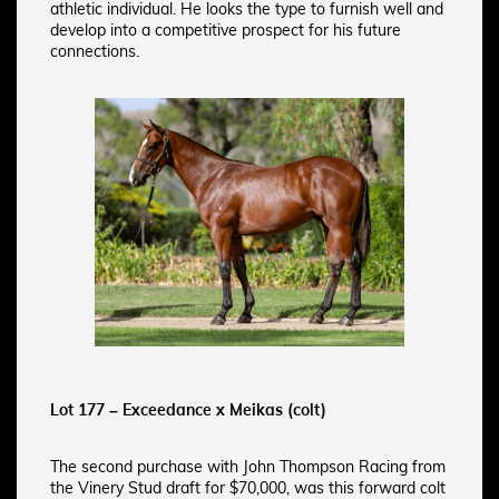
athletic individual. He looks the type to furnish well and
develop into a competitive prospect for his future
connections.
Lot 177 – Exceedance x Meikas (colt)
The second purchase with John Thompson Racing from
the Vinery Stud draft for $70,000, was this forward colt