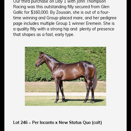
Our third purchase on Day 1 with John Thompson
Racing was this outstanding filly secured from Glen
Gallic for $160,000. By Zousain, she is out of a four-
time winning and Group-placed mare, and her pedigree
page includes multiple Group 1 winner Eremein. She is
a quality filly with a strong hip and plenty of presence
that shapes as a fast, early type.
Lot 246 – Per Incanto x New Status Quo (colt)