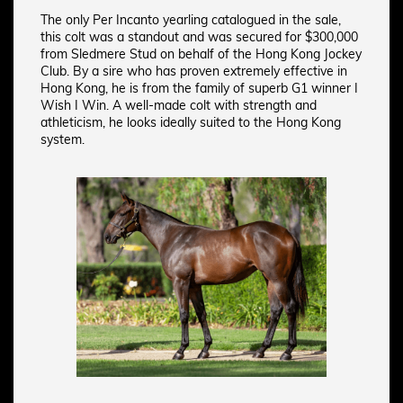
The only Per Incanto yearling catalogued in the sale,
this colt was a standout and was secured for $300,000
from Sledmere Stud on behalf of the Hong Kong Jockey
Club. By a sire who has proven extremely effective in
Hong Kong, he is from the family of superb G1 winner I
Wish I Win. A well-made colt with strength and
athleticism, he looks ideally suited to the Hong Kong
system.