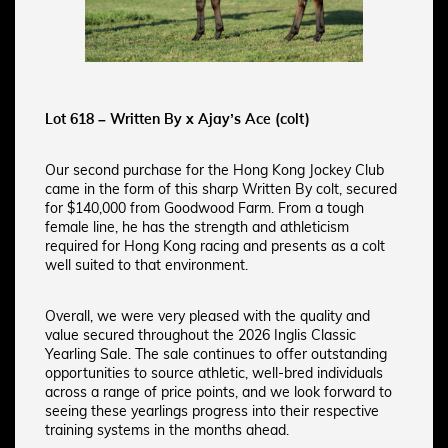
Lot 618 – Written By x Ajay’s Ace (colt)
Our second purchase for the Hong Kong Jockey Club
came in the form of this sharp Written By colt, secured
for $140,000 from Goodwood Farm. From a tough
female line, he has the strength and athleticism
required for Hong Kong racing and presents as a colt
well suited to that environment.
Overall, we were very pleased with the quality and
value secured throughout the 2026 Inglis Classic
Yearling Sale. The sale continues to offer outstanding
opportunities to source athletic, well-bred individuals
across a range of price points, and we look forward to
seeing these yearlings progress into their respective
training systems in the months ahead.