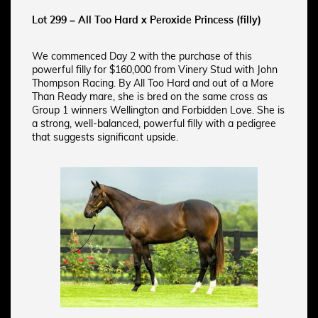
Lot 299 – All Too Hard x Peroxide Princess (filly)
We commenced Day 2 with the purchase of this
powerful filly for $160,000 from Vinery Stud with John
Thompson Racing. By All Too Hard and out of a More
Than Ready mare, she is bred on the same cross as
Group 1 winners Wellington and Forbidden Love. She is
a strong, well-balanced, powerful filly with a pedigree
that suggests significant upside.