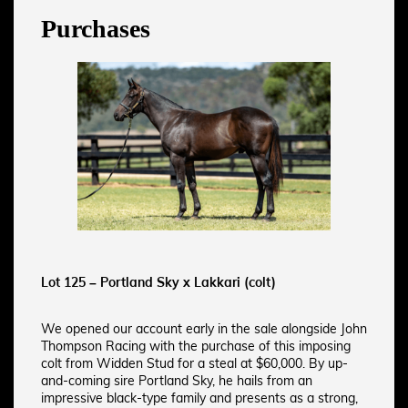
Purchases
Lot 125 – Portland Sky x Lakkari (colt)
We opened our account early in the sale alongside John
Thompson Racing with the purchase of this imposing
colt from Widden Stud for a steal at $60,000. By up-
and-coming sire Portland Sky, he hails from an
impressive black-type family and presents as a strong,