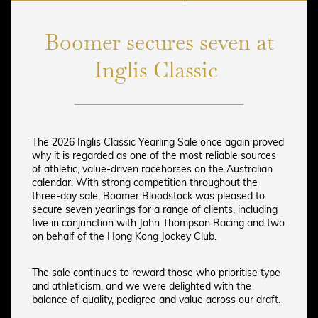
Boomer secures seven at
Inglis Classic
The 2026 Inglis Classic Yearling Sale once again proved
why it is regarded as one of the most reliable sources
of athletic, value-driven racehorses on the Australian
calendar. With strong competition throughout the
three-day sale, Boomer Bloodstock was pleased to
secure seven yearlings for a range of clients, including
five in conjunction with John Thompson Racing and two
on behalf of the Hong Kong Jockey Club.
The sale continues to reward those who prioritise type
and athleticism, and we were delighted with the
balance of quality, pedigree and value across our draft.