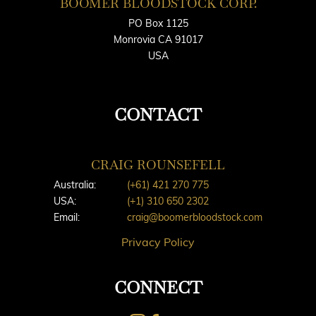
BOOMER BLOODSTOCK CORP.
PO Box 1125
Monrovia CA 91017
USA
CONTACT
CRAIG ROUNSEFELL
Australia:
(+61) 421 270 775
USA:
(+1) 310 650 2302
Email:
craig@boomerbloodstock.com
Privacy Policy
CONNECT