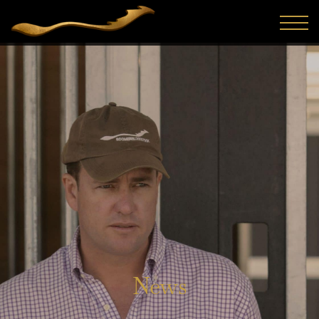
The 2026 Inglis Classic Yearling Sale once again proved
why it is regarded as one of the most reliable sources of
athletic, value-driven racehorses on the Australian cal...
News