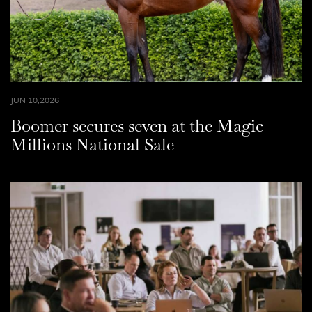
JUN 10,2026
Boomer secures seven at the Magic
Millions National Sale