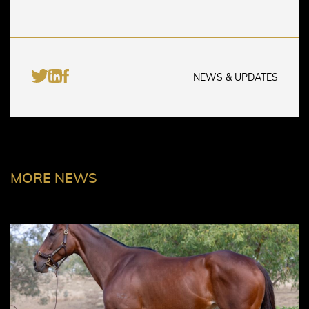
NEWS & UPDATES
MORE NEWS