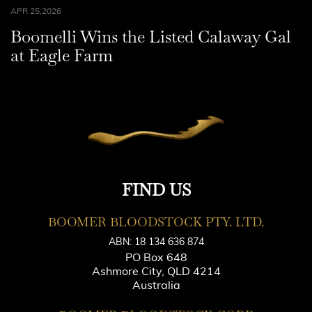
APR 25,2026
Boomelli Wins the Listed Calaway Gal
at Eagle Farm
FIND US
BOOMER BLOODSTOCK PTY. LTD.
ABN: 18 134 636 874
PO Box 648
Ashmore City, QLD 4214
Australia