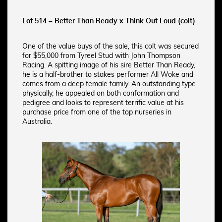
Lot 514 – Better Than Ready x Think Out Loud (colt)
One of the value buys of the sale, this colt was secured
for $55,000 from Tyreel Stud with John Thompson
Racing. A spitting image of his sire Better Than Ready,
he is a half-brother to stakes performer All Woke and
comes from a deep female family. An outstanding type
physically, he appealed on both conformation and
pedigree and looks to represent terrific value at his
purchase price from one of the top nurseries in
Australia.