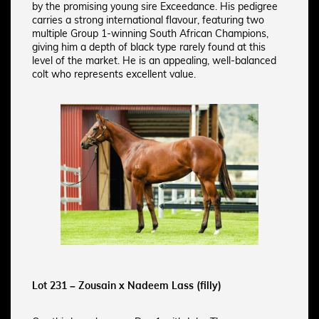
by the promising young sire Exceedance. His pedigree
carries a strong international flavour, featuring two
multiple Group 1-winning South African Champions,
giving him a depth of black type rarely found at this
level of the market. He is an appealing, well-balanced
colt who represents excellent value.
Lot 231 – Zousain x Nadeem Lass (filly)