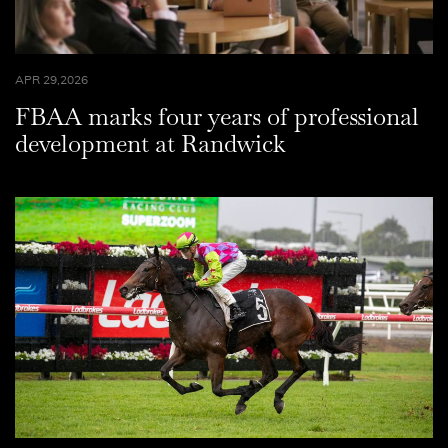
APR 29,2026
FBAA marks four years of professional
development at Randwick