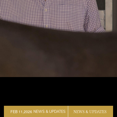
FEB 11,2026
NEWS & UPDATES
NEWS & UPDATES