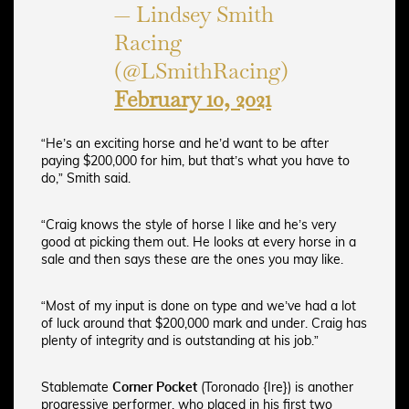
— Lindsey Smith
Racing
(@LSmithRacing)
February 10, 2021
“He’s an exciting horse and he’d want to be after
paying $200,000 for him, but that’s what you have to
do,” Smith said.
“Craig knows the style of horse I like and he’s very
good at picking them out. He looks at every horse in a
sale and then says these are the ones you may like.
“Most of my input is done on type and we’ve had a lot
of luck around that $200,000 mark and under. Craig has
plenty of integrity and is outstanding at his job.”
Stablemate
Corner Pocket
(Toronado {Ire}) is another
progressive performer, who placed in his first two