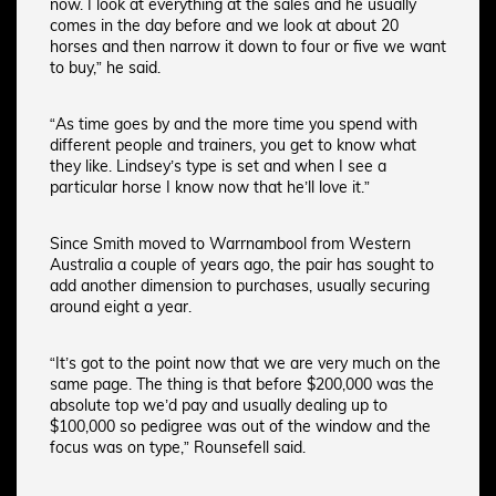
now. I look at everything at the sales and he usually
comes in the day before and we look at about 20
horses and then narrow it down to four or five we want
to buy,” he said.
“As time goes by and the more time you spend with
different people and trainers, you get to know what
they like. Lindsey’s type is set and when I see a
particular horse I know now that he’ll love it.”
Since Smith moved to Warrnambool from Western
Australia a couple of years ago, the pair has sought to
add another dimension to purchases, usually securing
around eight a year.
“It’s got to the point now that we are very much on the
same page. The thing is that before $200,000 was the
absolute top we’d pay and usually dealing up to
$100,000 so pedigree was out of the window and the
focus was on type,” Rounsefell said.