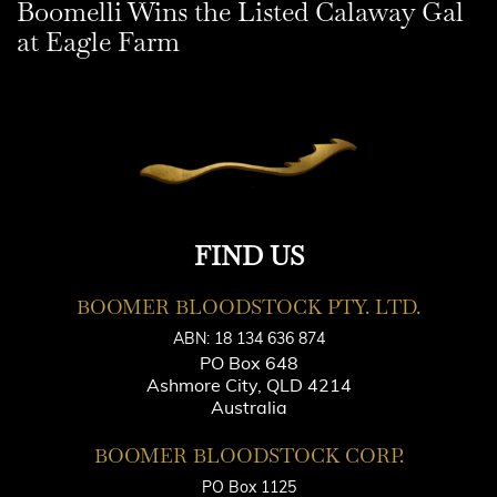
Boomelli Wins the Listed Calaway Gal
at Eagle Farm
FIND US
BOOMER BLOODSTOCK PTY. LTD.
ABN: 18 134 636 874
PO Box 648
Ashmore City, QLD 4214
Australia
BOOMER BLOODSTOCK CORP.
PO Box 1125