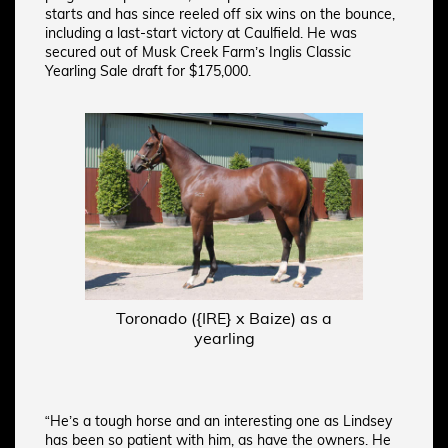
starts and has since reeled off six wins on the bounce,
including a last-start victory at Caulfield. He was
secured out of Musk Creek Farm’s Inglis Classic
Yearling Sale draft for $175,000.
Toronado ({IRE} x Baize) as a
yearling
“He’s a tough horse and an interesting one as Lindsey
has been so patient with him, as have the owners. He