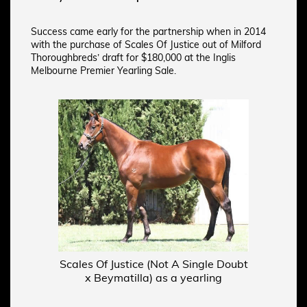
Success came early for the partnership when in 2014
with the purchase of Scales Of Justice out of Milford
Thoroughbreds’ draft for $180,000 at the Inglis
Melbourne Premier Yearling Sale.
Scales Of Justice (Not A Single Doubt
x Beymatilla) as a yearling