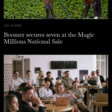
JUN 10,2026
Boomer secures seven at the Magic
Millions National Sale