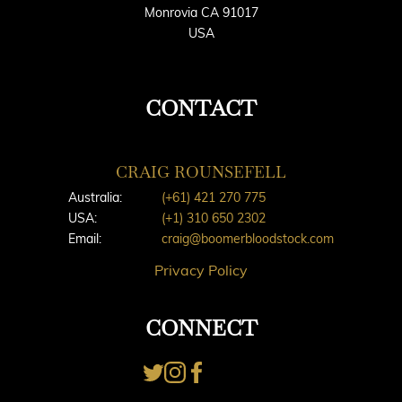
Monrovia CA 91017
USA
CONTACT
CRAIG ROUNSEFELL
Australia:
(+61) 421 270 775
USA:
(+1) 310 650 2302
Email:
craig@boomerbloodstock.com
Privacy Policy
CONNECT