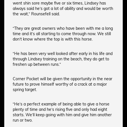
went shin sore maybe five or six times, Lindsey has
always said he’s got a lot of ability and would be worth
the wait,” Rounsefell said.
“They are great owners who have been with me a long
time and it’s all starting to come through now. We still
don’t know where the top is with this horse.
“He has been very well looked after early in his life and
through Lindsey training on the beach, they do get to
freshen up between runs.”
Corner Pocket will be given the opportunity in the near
future to prove himself worthy of a crack at a major
spring target.
“He’s a perfect example of being able to give a horse
plenty of time and he’s rising five and only had eight
starts. We’ll keep going with him and give him another
run or two.