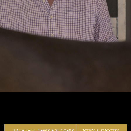
JUN 30,2021
NEWS & SUCCESS
NEWS & SUCCESS