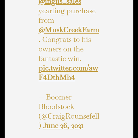
@inglis_sales
yearling purchase
from
@MuskCreekFarm
. Congrats to his
owners on the
fantastic win.
pic.twitter.com/aw
F4DthMh4
— Boomer
Bloodstock
(@CraigRounsefell
)
June 26, 2021