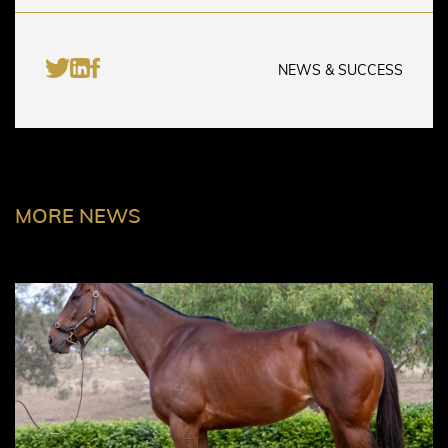
NEWS & SUCCESS
MORE NEWS