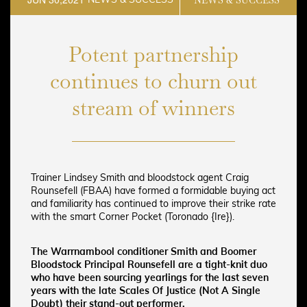
Potent partnership
continues to churn out
stream of winners
Trainer Lindsey Smith and bloodstock agent Craig
Rounsefell (FBAA) have formed a formidable buying act
and familiarity has continued to improve their strike rate
with the smart Corner Pocket (Toronado {Ire}).
The Warrnambool conditioner Smith and Boomer
Bloodstock Principal Rounsefell are a tight-knit duo
who have been sourcing yearlings for the last seven
years with the late Scales Of Justice (Not A Single
Doubt) their stand-out performer.