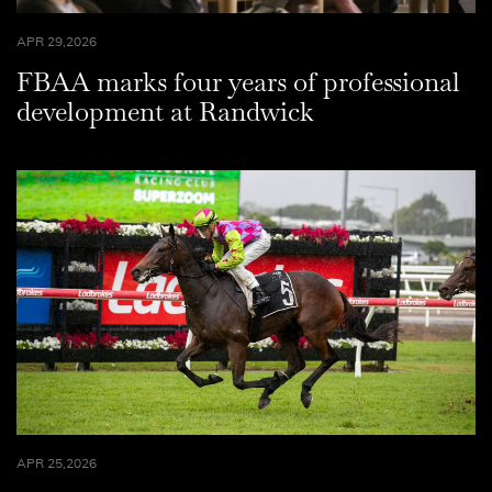
APR 29,2026
FBAA marks four years of professional
development at Randwick
APR 25,2026