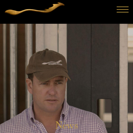
Trainer Lindsey Smith and bloodstock agent Craig
Rounsefell (FBAA) have formed a formidable buying act and
familiarity has continued to improve their strike rate with
th...
News