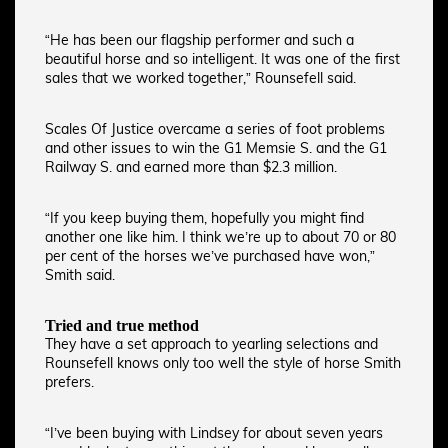
“He has been our flagship performer and such a
beautiful horse and so intelligent. It was one of the first
sales that we worked together,” Rounsefell said.
Scales Of Justice overcame a series of foot problems
and other issues to win the G1 Memsie S. and the G1
Railway S. and earned more than $2.3 million.
“If you keep buying them, hopefully you might find
another one like him. I think we’re up to about 70 or 80
per cent of the horses we’ve purchased have won,”
Smith said.
Tried and true method
They have a set approach to yearling selections and
Rounsefell knows only too well the style of horse Smith
prefers.
“I’ve been buying with Lindsey for about seven years