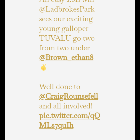
@LadbrokesPark
sees our exciting
young galloper
TUVALU go two
from two under
@Brown_ethan8
Well done to
@CraigRounsefell
and all involved!
pic.twitter.com/qQ
MLs7quIh