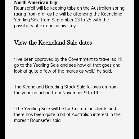
North American trip
Rounsefell will be keeping tabs on the Australian spring
racing from afar as he will be attending the Keeneland
Yearling Sale from September 13 to 25 with the
possibility of extending his stay.
View the Keeneland Sale dates
“I’ve been approved by the Government to travel so I’ll
go to the Yearling Sale and see how all that goes and
look at quite a few of the mares as well,” he said.
The Keeneland Breeding Stock Sale follows on from
the yearling action from November 9 to 19.
“The Yearling Sale will be for Californian clients and
there has been quite a bit of Australian interest in the
mares,” Rounsefell said.