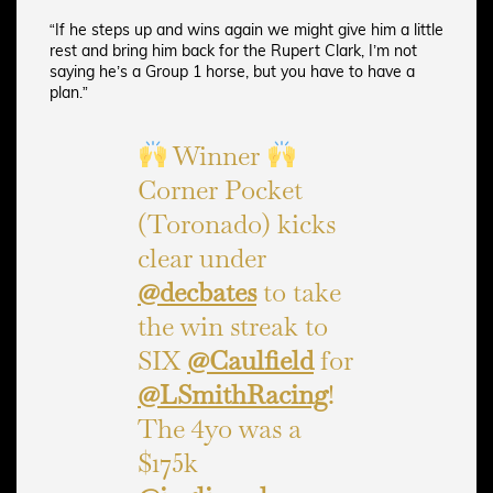
“If he steps up and wins again we might give him a little
rest and bring him back for the Rupert Clark, I’m not
saying he’s a Group 1 horse, but you have to have a
plan.”
Winner
Corner Pocket
(Toronado) kicks
clear under
@decbates
to take
the win streak to
SIX
@Caulfield
for
@LSmithRacing
!
The 4yo was a
$175k