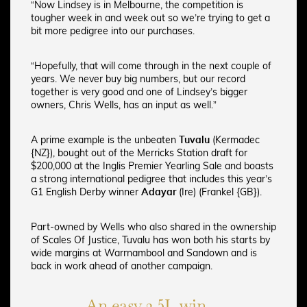
“Now Lindsey is in Melbourne, the competition is
tougher week in and week out so we’re trying to get a
bit more pedigree into our purchases.
“Hopefully, that will come through in the next couple of
years. We never buy big numbers, but our record
together is very good and one of Lindsey’s bigger
owners, Chris Wells, has an input as well.”
A prime example is the unbeaten
Tuvalu
(Kermadec
{NZ}), bought out of the Merricks Station draft for
$200,000 at the Inglis Premier Yearling Sale and boasts
a strong international pedigree that includes this year’s
G1 English Derby winner
Adayar
(Ire) (Frankel {GB}).
Part-owned by Wells who also shared in the ownership
of Scales Of Justice, Tuvalu has won both his starts by
wide margins at Warrnambool and Sandown and is
back in work ahead of another campaign.
An easy 2.5L win