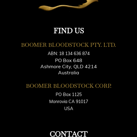
FIND US
BOOMER BLOODSTOCK PTY. LTD.
ABN: 18 134 636 874
PO Box 648
Ashmore City, QLD 4214
Australia
BOOMER BLOODSTOCK CORP.
PO Box 1125
Monrovia CA 91017
USA
CONTACT