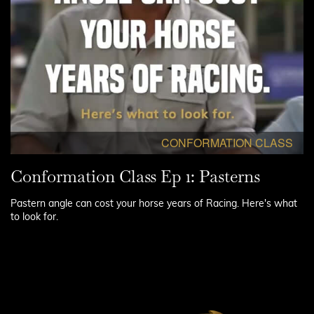
CONFORMATION CLASS
Conformation Class Ep 1: Pasterns
Pastern angle can cost your horse years of Racing. Here's what
to look for.