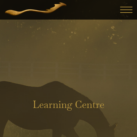
Learning Centre