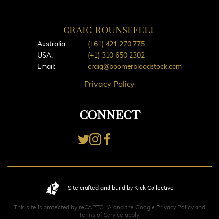
CRAIG ROUNSEFELL
Australia:
(+61) 421 270 775
USA:
(+1) 310 650 2302
Email:
craig@boomerbloodstock.com
Privacy Policy
CONNECT
Site crafted and build by Kick Collective
This site is protected by reCAPTCHA and the Google
Privacy Policy
and
Terms of Service
apply.