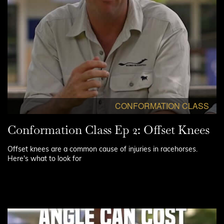
CONFORMATION CLASS
Conformation Class Ep 2: Offset Knees
Offset knees are a common cause of injuries in racehorses.
Here's what to look for