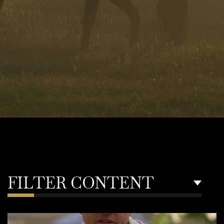
FILTER CONTENT