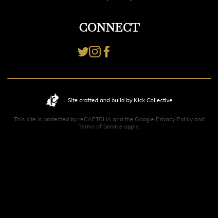
CONNECT
Site crafted and build by Kick Collective
This site is protected by reCAPTCHA and the Google
Privacy Policy
and
Terms of Service
apply.