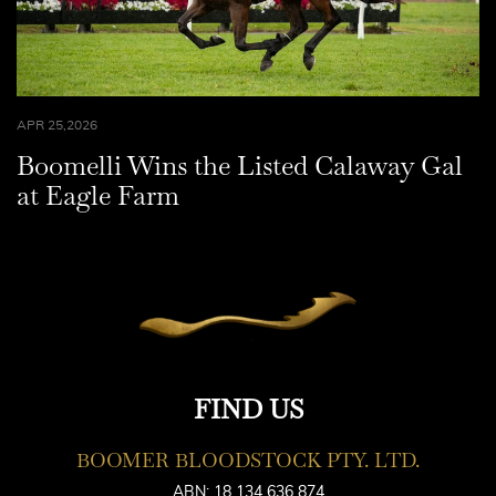
APR 25,2026
Boomelli Wins the Listed Calaway Gal
at Eagle Farm
FIND US
BOOMER BLOODSTOCK PTY. LTD.
ABN: 18 134 636 874