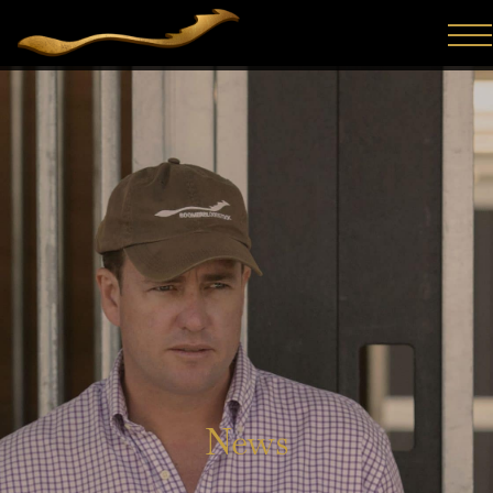
Hong Kong Harry winning the G2 Del Mar Mile S. In an
emotional, and popular win, for his connections, Hong Kong
Harry (Ire) ran down loose pacesetters with ears prick...
News