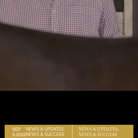
SEP
NEWS & UPDATES,
NEWS & UPDATES,
5,2022
NEWS & SUCCESS
NEWS & SUCCESS