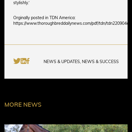
stylishly.’
Orginally posted in TDN America:
https://www.thoroughbreddailynews.com/pdf/tdn/tdn220904e.
NEWS & UPDATES, NEWS & SUCCESS
MORE NEWS