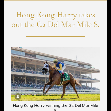
Hong Kong Harry takes
out the G2 Del Mar Mile S.
Hong Kong Harry winning the G2 Del Mar Mile
S.