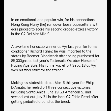
In an emotional, and popular win, for his connections,
Hong Kong Harry (Ire) ran down loose pacesetters with
ears pricked to score his second graded-stakes victory
in the G2 Del Mar Mile S.
A two-time handicap winner at Ayr last year for former
conditioner Richard Fahey, he was imported to the
states by Boomer Bloodstock after being purchased for
85,000gns at last year’s Tattersalls October Horses of
Racing Age Sale. His runner-up effort Sept. 18 at Ayr
was his final start for the trainer.
Making his stateside debut Mar. 6 this year for Philip
D’Amato, he reeled off three consecutive victories,
including Santa Anit’s June 19 G3 American S. and
second last out July 31 in the local G2 Eddie Read after
getting pinballed around at the break.