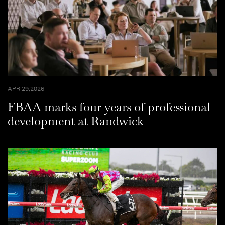
APR 29,2026
FBAA marks four years of professional
development at Randwick