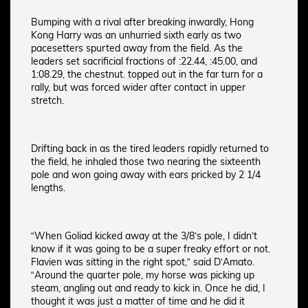
Bumping with a rival after breaking inwardly, Hong
Kong Harry was an unhurried sixth early as two
pacesetters spurted away from the field. As the
leaders set sacrificial fractions of :22.44, :45.00, and
1:08.29, the chestnut. topped out in the far turn for a
rally, but was forced wider after contact in upper
stretch.
Drifting back in as the tired leaders rapidly returned to
the field, he inhaled those two nearing the sixteenth
pole and won going away with ears pricked by 2 1/4
lengths.
“When Goliad kicked away at the 3/8’s pole, I didn’t
know if it was going to be a super freaky effort or not.
Flavien was sitting in the right spot,” said D’Amato.
“Around the quarter pole, my horse was picking up
steam, angling out and ready to kick in. Once he did, I
thought it was just a matter of time and he did it