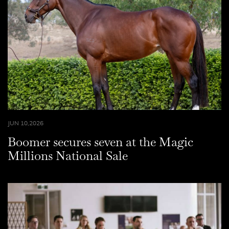
JUN 10,2026
Boomer secures seven at the Magic
Millions National Sale