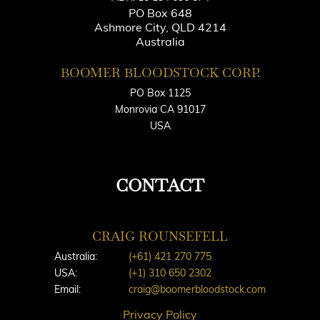
PO Box 648
Ashmore City, QLD 4214
Australia
BOOMER BLOODSTOCK CORP.
PO Box 1125
Monrovia CA 91017
USA
CONTACT
CRAIG ROUNSEFELL
Australia:
(+61) 421 270 775
USA:
(+1) 310 650 2302
Email:
craig@boomerbloodstock.com
Privacy Policy